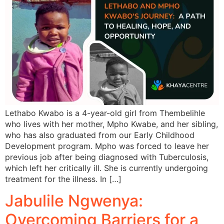
Lethabo Kwabo is a 4-year-old girl from Thembelihle
who lives with her mother, Mpho Kwabe, and her sibling,
who has also graduated from our Early Childhood
Development program. Mpho was forced to leave her
previous job after being diagnosed with Tuberculosis,
which left her critically ill. She is currently undergoing
treatment for the illness. In […]
Jabulile Ngwenya:
Overcoming Barriers for a