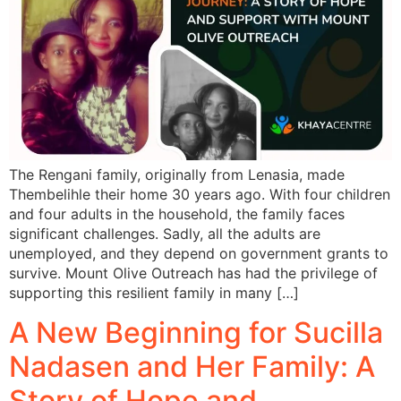
The Rengani family, originally from Lenasia, made
Thembelihle their home 30 years ago. With four children
and four adults in the household, the family faces
significant challenges. Sadly, all the adults are
unemployed, and they depend on government grants to
survive. Mount Olive Outreach has had the privilege of
supporting this resilient family in many […]
A New Beginning for Sucilla
Nadasen and Her Family: A
Story of Hope and