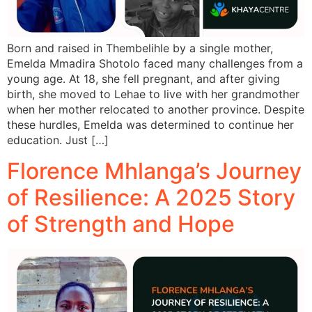
Born and raised in Thembelihle by a single mother,
Emelda Mmadira Shotolo faced many challenges from a
young age. At 18, she fell pregnant, and after giving
birth, she moved to Lehae to live with her grandmother
when her mother relocated to another province. Despite
these hurdles, Emelda was determined to continue her
education. Just […]
Florence Mhlanga’s Journey
of Resilience: A 2025 Story
of Strength and Hope