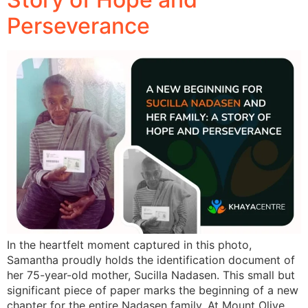
Perseverance
In the heartfelt moment captured in this photo,
Samantha proudly holds the identification document of
her 75-year-old mother, Sucilla Nadasen. This small but
significant piece of paper marks the beginning of a new
chapter for the entire Nadasen family. At Mount Olive