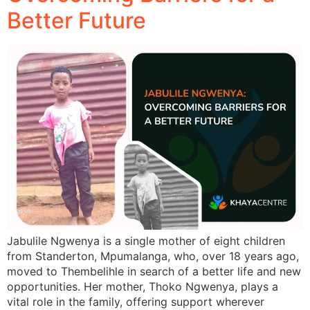
Better Future
Jabulile Ngwenya is a single mother of eight children
from Standerton, Mpumalanga, who, over 18 years ago,
moved to Thembelihle in search of a better life and new
opportunities. Her mother, Thoko Ngwenya, plays a
vital role in the family, offering support wherever