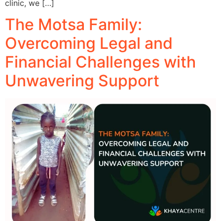
clinic, we […]
The Motsa Family:
Overcoming Legal and
Financial Challenges with
Unwavering Support