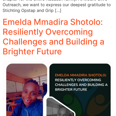
Outreach, we want to express our deepest gratitude to
Stichting Opstap and Grip […]
Emelda Mmadira Shotolo:
Resiliently Overcoming
Challenges and Building a
Brighter Future