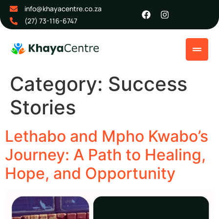
info@khayacentre.co.za
(27) 73-116-6747
Category:
Success
Stories
Lethabo and Mpho Kwabo’s
Journey: A Path to Healing,
Hope, and Opportunity