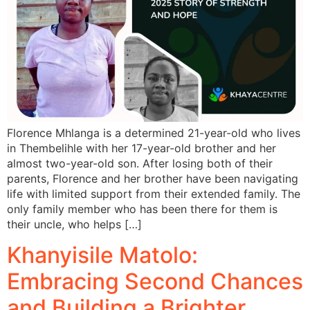
Florence Mhlanga is a determined 21-year-old who lives
in Thembelihle with her 17-year-old brother and her
almost two-year-old son. After losing both of their
parents, Florence and her brother have been navigating
life with limited support from their extended family. The
only family member who has been there for them is
their uncle, who helps […]
Khanyisile Matolo:
Embracing Second Chances
and Building a Brighter