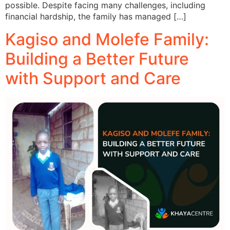
possible. Despite facing many challenges, including
financial hardship, the family has managed […]
Kagiso and Molefe Family:
Building a Better Future
with Support and Care