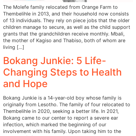
The Molefe family relocated from Orange Farm to
Thembelihle in 2013, and their household now consists
of 13 individuals. They rely on piece jobs that the older
children manage to secure, as well as the child support
grants that the grandchildren receive monthly. Mbali,
the mother of Kagiso and Thabiso, both of whom are
living […]
Bokang Junkie: 5 Life-
Changing Steps to Health
and Hope
Bokang Junkie is a 14-year-old boy whose family is
originally from Lesotho. The family of four relocated to
Thembelihle in 2020, seeking a better life. In 2021,
Bokang came to our center to report a severe ear
infection, which marked the beginning of our
involvement with his family. Upon taking him to the