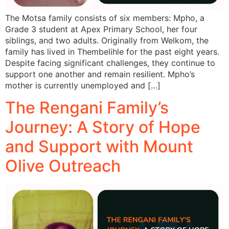
The Motsa family consists of six members: Mpho, a
Grade 3 student at Apex Primary School, her four
siblings, and two adults. Originally from Welkom, the
family has lived in Thembelihle for the past eight years.
Despite facing significant challenges, they continue to
support one another and remain resilient. Mpho’s
mother is currently unemployed and […]
The Rengani Family’s
Journey: A Story of Hope
and Support with Mount
Olive Outreach