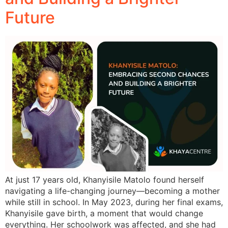
Future
At just 17 years old, Khanyisile Matolo found herself
navigating a life-changing journey—becoming a mother
while still in school. In May 2023, during her final exams,
Khanyisile gave birth, a moment that would change
everything. Her schoolwork was affected, and she had