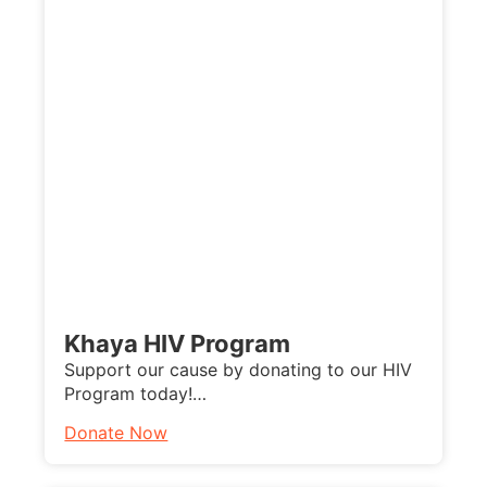
Khaya HIV Program
Support our cause by donating to our HIV
Program today!…
Donate Now