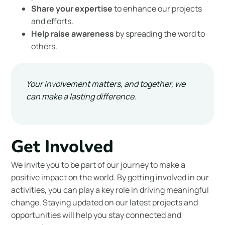
Share your expertise
to enhance our projects
and efforts.
Help raise awareness
by spreading the word to
others.
Your involvement matters, and together, we
can make a lasting difference.
Get Involved
We invite you to be part of our journey to make a
positive impact on the world. By getting involved in our
activities, you can play a key role in driving meaningful
change. Staying updated on our latest projects and
opportunities will help you stay connected and