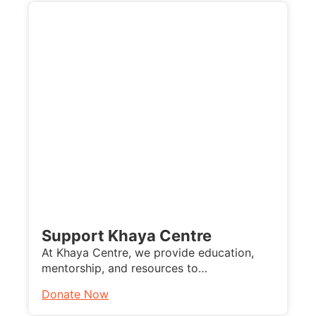
Support Khaya Centre
At Khaya Centre, we provide education,
mentorship, and resources to…
Donate Now