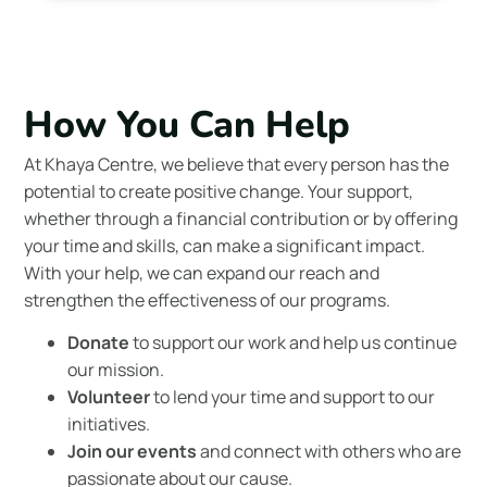
How You Can Help
At Khaya Centre, we believe that every person has the
potential to create positive change. Your support,
whether through a financial contribution or by offering
your time and skills, can make a significant impact.
With your help, we can expand our reach and
strengthen the effectiveness of our programs.
Donate
to support our work and help us continue
our mission.
Volunteer
to lend your time and support to our
initiatives.
Join our events
and connect with others who are
passionate about our cause.