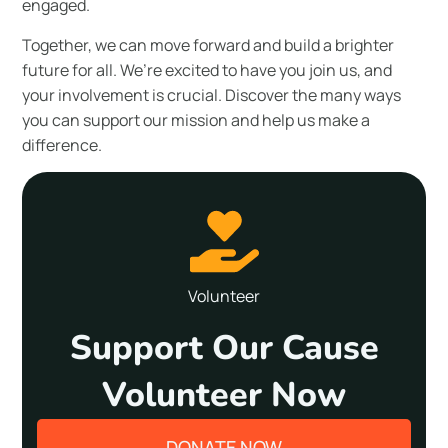
engaged.
Together, we can move forward and build a brighter
future for all. We’re excited to have you join us, and
your involvement is crucial. Discover the many ways
you can support our mission and help us make a
difference.
Volunteer
Support Our Cause
Volunteer Now
DONATE NOW