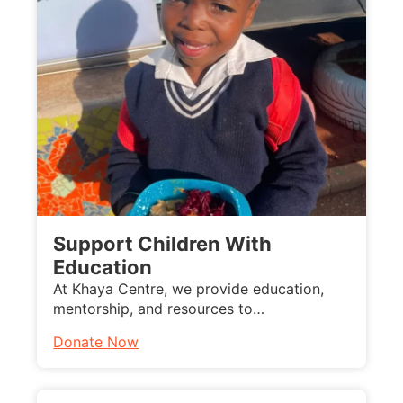
Support Children With
Education
At Khaya Centre, we provide education,
mentorship, and resources to…
Donate Now