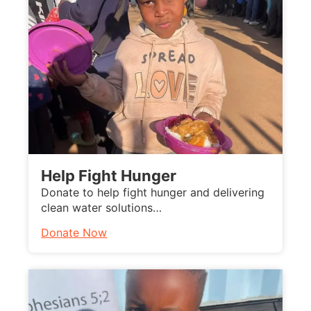
Help Fight Hunger
Donate to help fight hunger and delivering
clean water solutions…
Donate Now