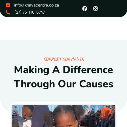
info@khayacentre.co.za
(27) 73-116-6747
SUPPORT OUR CAUSE
Making A Difference
Through Our Causes