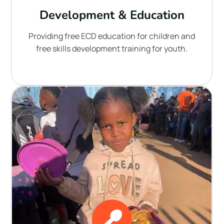
Development & Education
Providing free ECD education for children and
free skills development training for youth.