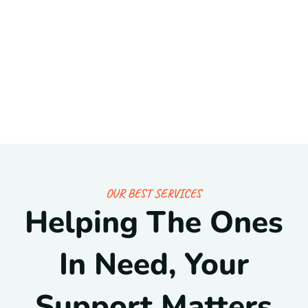
OUR BEST SERVICES
Helping The Ones
In Need, Your
Support Matters