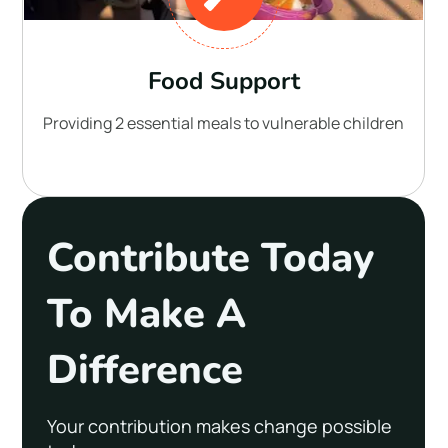
Food Support
Providing 2 essential meals to vulnerable children
Contribute Today
To Make A
Difference
Your contribution makes change possible