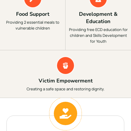
Food Support
Development &
Education
Providing 2 essential meals to
vulnerable children
Providing free ECD education for
children and Skills Development
for Youth
Victim Empowerment
Creating a safe space and restoring dignity.