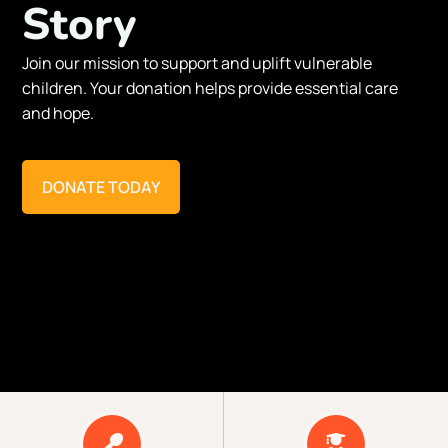
Story
Join our mission to support and uplift vulnerable
children. Your donation helps provide essential care
and hope.
DONATE TODAY