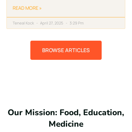
READ MORE »
Teneal Kock
April 27, 2025
3:29 Pm
BROWSE ARTICLES
Our Mission: Food, Education,
Medicine