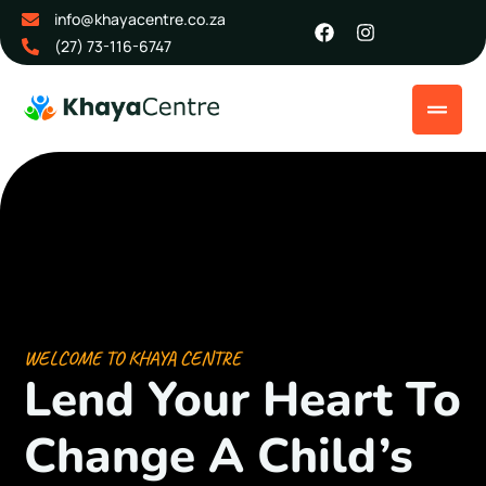
info@khayacentre.co.za
(27) 73-116-6747
WELCOME TO KHAYA CENTRE
Lend Your
Heart To
Change
A Child’s