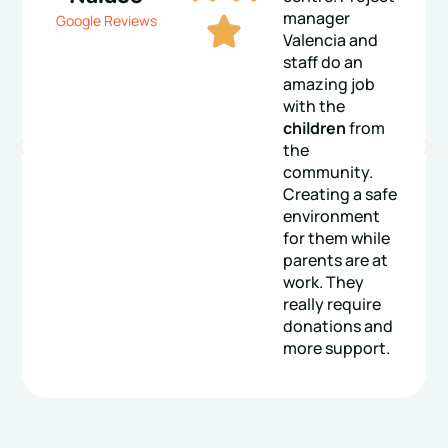
manager
Google Reviews
Valencia and
staff do an
amazing job
with the
children
from
the
community.
Creating a safe
environment
for them while
parents are at
work. They
really require
donations and
more support.