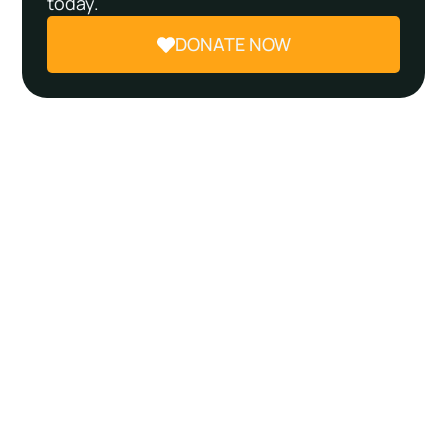
today.
DONATE NOW