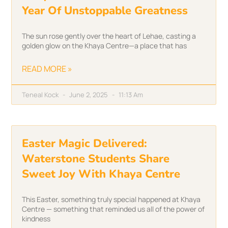
Year Of Unstoppable Greatness
The sun rose gently over the heart of Lehae, casting a
golden glow on the Khaya Centre—a place that has
READ MORE »
Teneal Kock
June 2, 2025
11:13 Am
Easter Magic Delivered:
Waterstone Students Share
Sweet Joy With Khaya Centre
This Easter, something truly special happened at Khaya
Centre — something that reminded us all of the power of
kindness