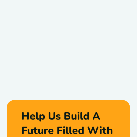
Help Us Build A
Future Filled With