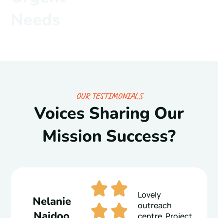
Needs
OUR TESTIMONIALS
Voices Sharing Our
Mission Success?
Lovely
Nelanie
outreach
Naidoo
centre. Project