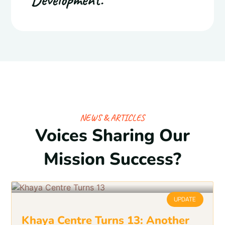
NEWS & ARTICLES
Voices Sharing Our
Mission Success?
UPDATE
Khaya Centre Turns 13: Another