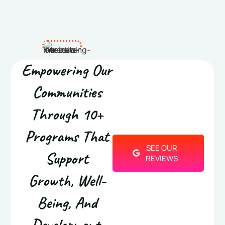
Empowering Our
Communities
Through 10+
Programs That
SEE OUR
Support
REVIEWS
Growth, Well-
Being, And
Development.